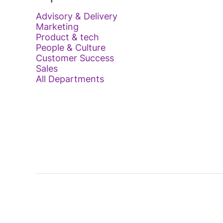
Advisory & Delivery
Marketing
Product & tech
People & Culture
Customer Success
Sales
All Departments