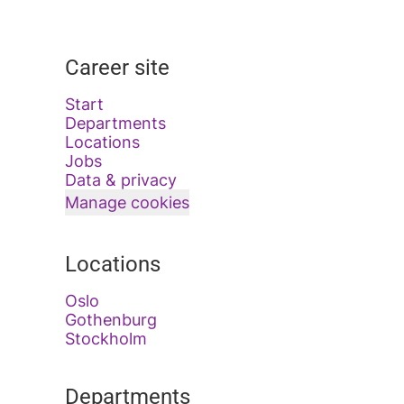
Career site
Start
Departments
Locations
Jobs
Data & privacy
Manage cookies
Locations
Oslo
Gothenburg
Stockholm
Departments