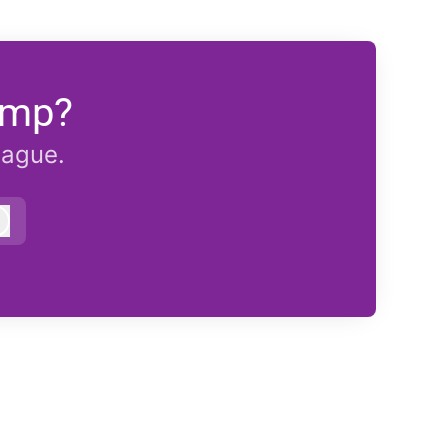
emp?
eague.
Log in