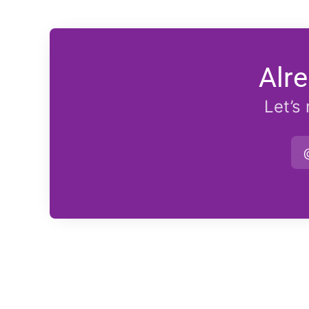
Alr
Let’s