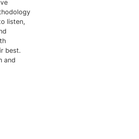
ive
thodology
o listen,
and
th
r best.
m and