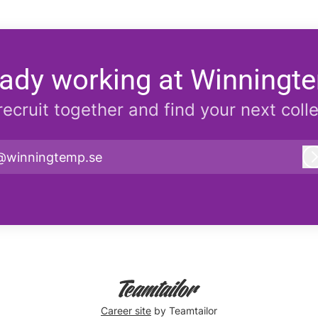
eady working at Winningt
 recruit together and find your next coll
@winningtemp.se
Career site
by Teamtailor