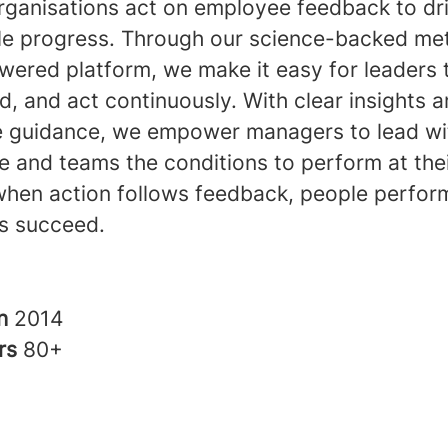
rganisations act on employee feedback to dr
e progress. Through our science-backed me
ered platform, we make it easy for leaders t
, and act continuously. With clear insights 
e guidance, we empower managers to lead wi
 and teams the conditions to perform at thei
hen action follows feedback, people perfor
s succeed.
in
2014
rs
80+