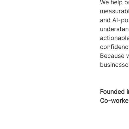
We help o
measurabl
and AI-pow
understand
actionabl
confidence
Because w
businesse
Founded 
Co-worke