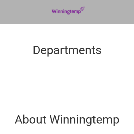
Departments
About Winningtemp