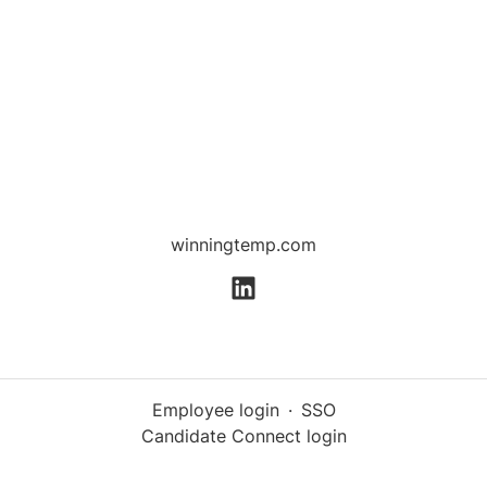
winningtemp.com
Employee login
·
SSO
Candidate Connect login