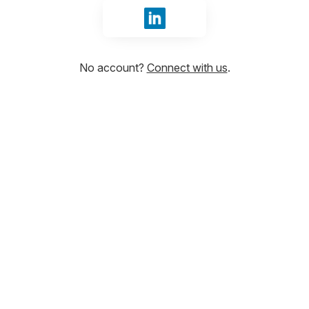
Sign in with LinkedIn
No account?
Connect with us
.