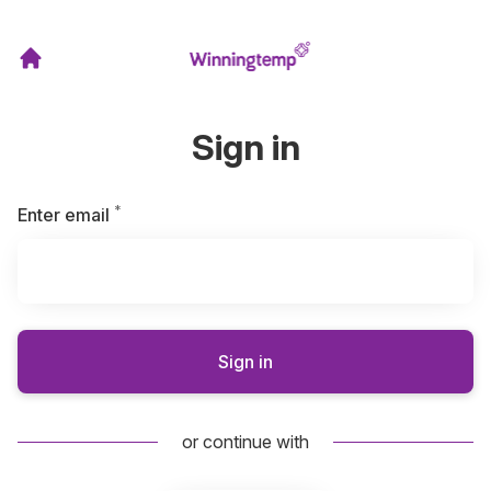
Sign in
*
Required
Enter email
Sign in
or continue with